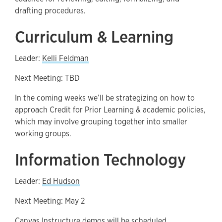
drafting procedures.
Curriculum & Learning
Leader:
Kelli Feldman
Next Meeting: TBD
In the coming weeks we’ll be strategizing on how to
approach Credit for Prior Learning & academic policies,
which may involve grouping together into smaller
working groups.
Information Technology
Leader:
Ed Hudson
Next Meeting: May 2
Canvas Instructure demos will be scheduled