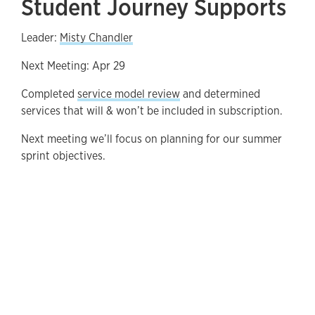
Student Journey Supports
Leader:
Misty Chandler
Next Meeting: Apr 29
Completed
service model review
and determined
services that will & won’t be included in subscription.
Next meeting we’ll focus on planning for our summer
sprint objectives.