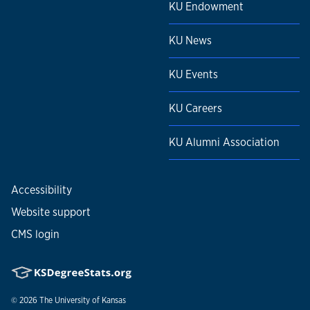
KU Endowment
KU News
KU Events
KU Careers
KU Alumni Association
Accessibility
Website support
CMS login
© 2026
The University of Kansas