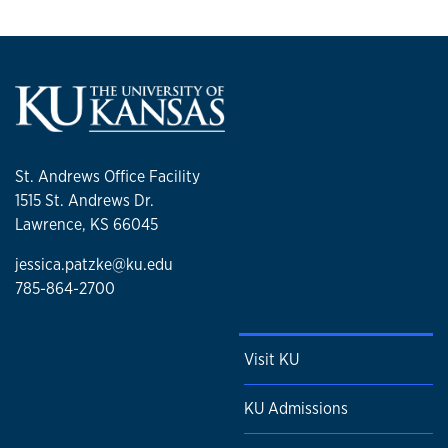
St. Andrews Office Facility
1515 St. Andrews Dr.
Lawrence, KS 66045
jessica.patzke@ku.edu
785-864-2700
Visit KU
KU Admissions