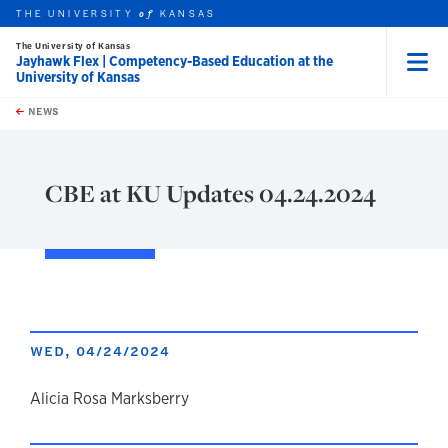
THE UNIVERSITY
KANSAS
of
The University of Kansas
Jayhawk Flex | Competency-Based Education at the
University of Kansas
Menu
rch this unit
Skip to main content
t search
NEWS
CBE at KU Updates 04.24.2024
WED, 04/24/2024
author
Alicia Rosa Marksberry