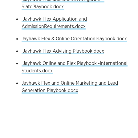
SlatePlaybook.docx
Jayhawk Flex Application and
AdmissionRequirements.docx
Jayhawk Flex & Online OrientationPlaybook.docx
Jayhawk Flex Advising Playbook.docx
Jayhawk Online and Flex Playbook -International
Students.docx
Jayhawk Flex and Online Marketing and Lead
Generation Playbook.docx