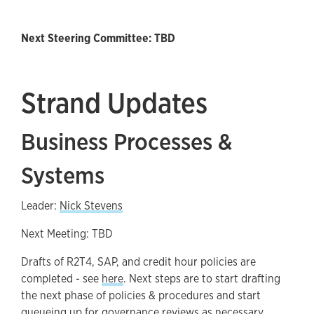
Next Steering Committee: TBD
Strand Updates
Business Processes &
Systems
Leader:
Nick Stevens
Next Meeting: TBD
Drafts of R2T4, SAP, and credit hour policies are
completed - see
here
. Next steps are to start drafting
the next phase of policies & procedures and start
queueing up for governance reviews as necessary.