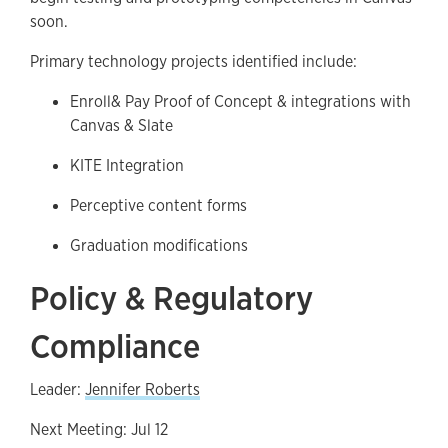
soon.
Primary technology projects identified include:
Enroll& Pay Proof of Concept & integrations with
Canvas & Slate
KITE Integration
Perceptive content forms
Graduation modifications
Policy & Regulatory
Compliance
Leader:
Jennifer Roberts
Next Meeting: Jul 12