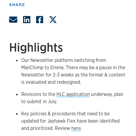
SHARE
Share by Email
Share on LinkedIn
Share on Facebook
Share on Twitter
Highlights
Our Newsletter platform switching from
MailChimp to Emma. There may be a pause in the
Newsletter for 2-3 weeks as the format & content
is evaluated and redesigned.
Revisions to the
HLC application
underway, plan
to submit in July.
Key policies & procedures that need to be
updated for Jayhawk Flex have been identified
and prioritized. Review
here
.