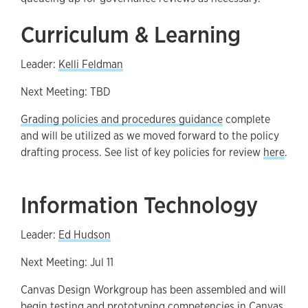
Curriculum & Learning
Leader:
Kelli Feldman
Next Meeting: TBD
Grading policies and procedures guidance
complete
and will be utilized as we moved forward to the policy
drafting process. See list of key policies for review
here
.
Information Technology
Leader:
Ed Hudson
Next Meeting: Jul 11
Canvas Design Workgroup has been assembled and will
begin testing and prototyping competencies in Canvas