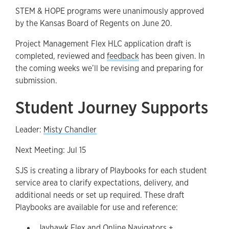
STEM & HOPE programs were unanimously approved
by the Kansas Board of Regents on June 20.
Project Management Flex HLC application draft is
completed, reviewed and
feedback
has been given. In
the coming weeks we’ll be revising and preparing for
submission.
Student Journey Supports
Leader:
Misty Chandler
Next Meeting: Jul 15
SJS is creating a library of Playbooks for each student
service area to clarify expectations, delivery, and
additional needs or set up required. These draft
Playbooks are available for use and reference:
Jayhawk Flex and Online Navigators +