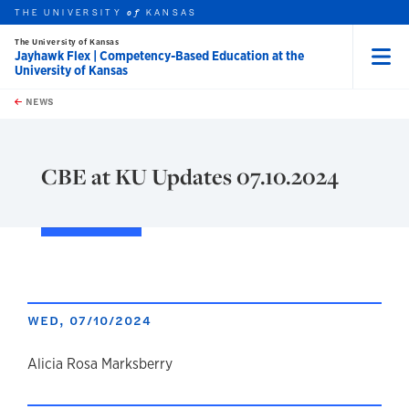
THE UNIVERSITY
KANSAS
of
The University of Kansas
Jayhawk Flex | Competency-Based Education at the
University of Kansas
Menu
rch this unit
Skip to main content
t search
NEWS
CBE at KU Updates 07.10.2024
WED, 07/10/2024
author
Alicia Rosa Marksberry