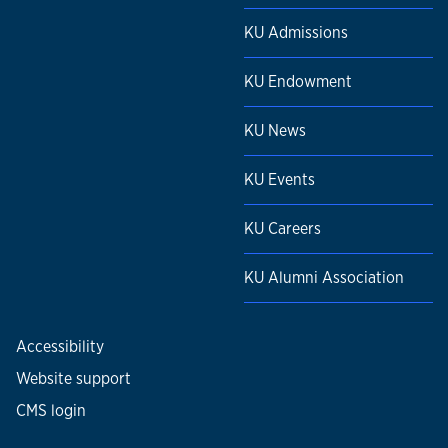
KU Admissions
KU Endowment
KU News
KU Events
KU Careers
KU Alumni Association
Accessibility
Website support
CMS login