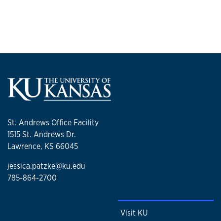
St. Andrews Office Facility
1515 St. Andrews Dr.
Lawrence, KS 66045
jessica.patzke@ku.edu
785-864-2700
Visit KU