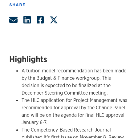
SHARE
Share by Email
Share on LinkedIn
Share on Facebook
Share on Twitter
Highlights
A tuition model recommendation has been made
by the Budget & Finance workgroup. This
decision is expected to be finalized at the
December Steering Committee meeting.
The HLC application for Project Management was
recommended for approval by the Change Panel
and will be on the agenda for final HLC approval
January 6-7.
The Competency-Based Research Journal
published it's first issue on November 8. Review