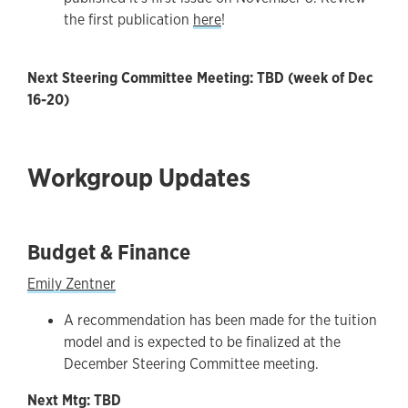
the first publication
here
!
Next Steering Committee Meeting: TBD (week of Dec
16-20)
Workgroup Updates
Budget & Finance
Emily Zentner
A recommendation has been made for the tuition
model and is expected to be finalized at the
December Steering Committee meeting.
Next Mtg: TBD