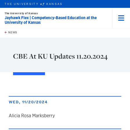
THE UNIVERSITY
KANSAS
of
The University of Kansas
Jayhawk Flex | Competency-Based Education at the
University of Kansas
Menu
rch this unit
Skip to main content
t search
NEWS
CBE At KU Updates 11.20.2024
WED, 11/20/2024
author
Alicia Rosa Marksberry