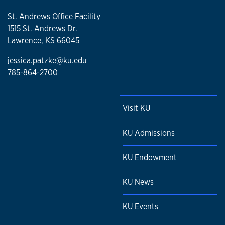
St. Andrews Office Facility
1515 St. Andrews Dr.
Lawrence, KS 66045
jessica.patzke@ku.edu
785-864-2700
Visit KU
KU Admissions
KU Endowment
KU News
KU Events