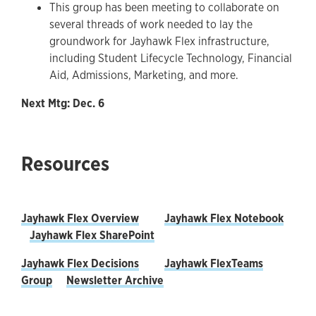
This group has been meeting to collaborate on
several threads of work needed to lay the
groundwork for Jayhawk Flex infrastructure,
including Student Lifecycle Technology, Financial
Aid, Admissions, Marketing, and more.
Next Mtg: Dec. 6
Resources
Jayhawk Flex Overview
Jayhawk Flex Notebook
Jayhawk Flex SharePoint
Jayhawk Flex Decisions
Jayhawk FlexTeams
Group
Newsletter Archive