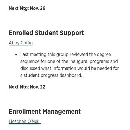
Next Mtg: Nov. 26
Enrolled Student Support
Abby Coffin
Last meeting this group reviewed the degree
sequence for one of the inaugural programs and
discussed what information would be needed for
a student progress dashboard.
Next Mtg: Nov. 22
Enrollment Management
Lieschen O'Neill