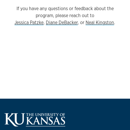
If you have any questions or feedback about the
program, please reach out to
Jessica Patzke
,
Diane DeBacker
, or
Neal Kingston
.