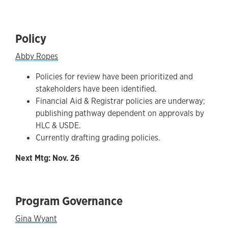
Policy
Abby Ropes
Policies for review have been prioritized and
stakeholders have been identified.
Financial Aid & Registrar policies are underway;
publishing pathway dependent on approvals by
HLC & USDE.
Currently drafting grading policies.
Next Mtg: Nov. 26
Program Governance
Gina Wyant