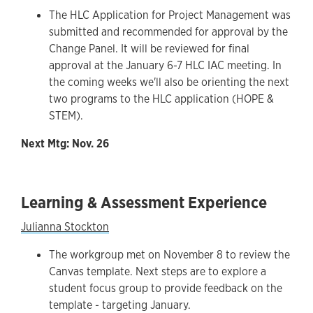
The HLC Application for Project Management was
submitted and recommended for approval by the
Change Panel. It will be reviewed for final
approval at the January 6-7 HLC IAC meeting. In
the coming weeks we'll also be orienting the next
two programs to the HLC application (HOPE &
STEM).
Next Mtg: Nov. 26
Learning & Assessment Experience
Julianna Stockton
The workgroup met on November 8 to review the
Canvas template. Next steps are to explore a
student focus group to provide feedback on the
template - targeting January.